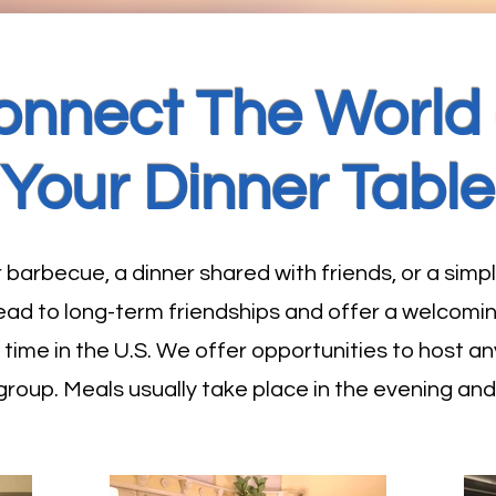
onnect The World 
Your Dinner Table
arbecue, a dinner shared with friends, or a simpl
 lead to long-term friendships and offer a welcomi
ir time in the U.S. We offer opportunities to host
 group. Meals usually take place in the evening an