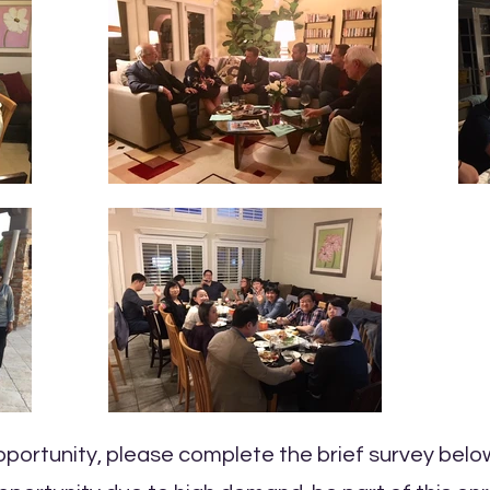
opportunity, please complete the brief survey belo