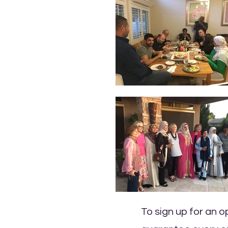
To sign up for an 