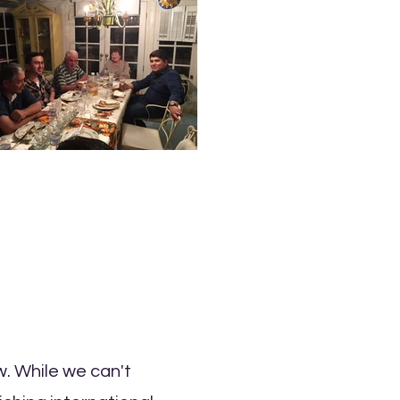
w. While we can't