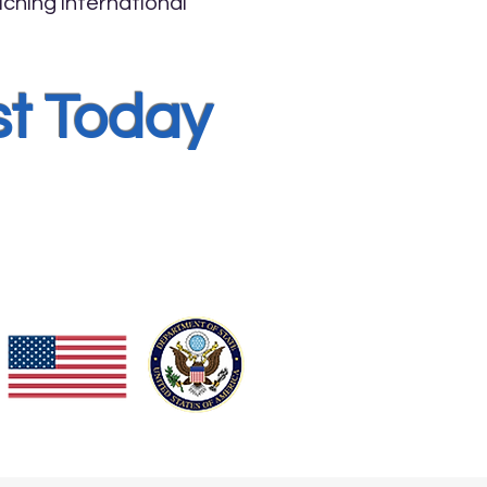
ching international
st Today