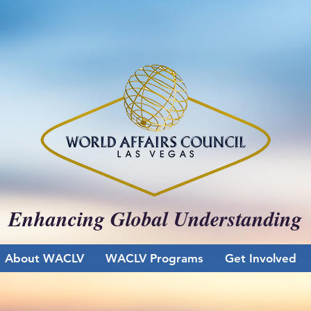
Enhancing Global Understanding
About WACLV
WACLV Programs
Get Involved