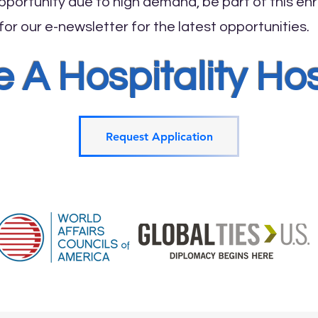
portunity due to high demand, be part of this enri
or our e-newsletter for the latest opportunities.
A Hospitality Ho
Request Application