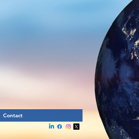
Contact