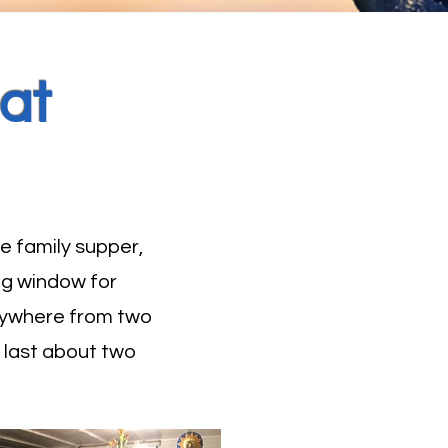
at
e family supper,
ng window for
 anywhere from two
d last about two