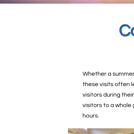
C
Whether a summer b
these visits often
visitors during the
visitors to a whole
hours.