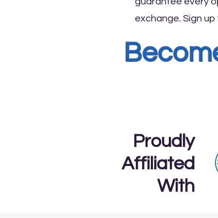
guarantee every op
exchange. Sign up f
Become 
Proudly
Affiliated
With