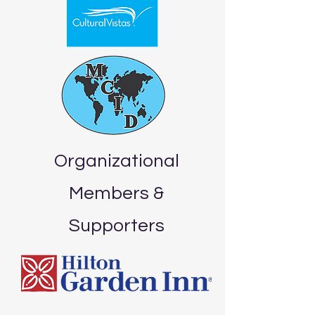
Organizational
Members &
Supporters