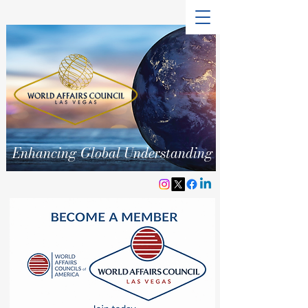
Enhancing Global Understanding