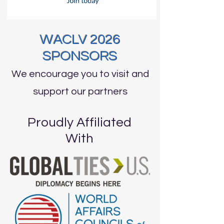
WACLV 2026
SPONSORS
We encourage you to visit and
support our partners
Proudly Affiliated
With