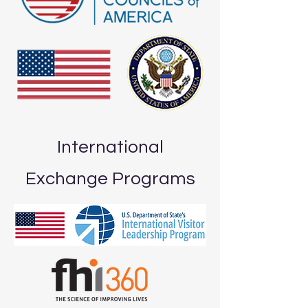
International
Exchange Programs